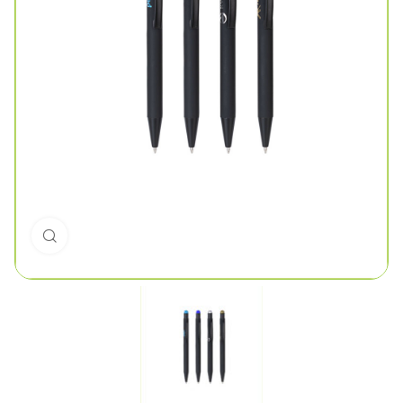
Click to enlarge