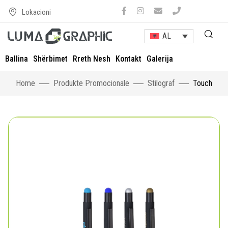
Lokacioni
AL
Ballina
Shërbimet
Rreth Nesh
Kontakt
Galerija
Home
Produkte Promocionale
Stilograf
Touch