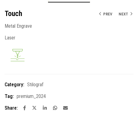
Touch
PREV
NEXT
Metal Engrave
Laser
Category:
Stilograf
Tag:
premium_2024
Share: