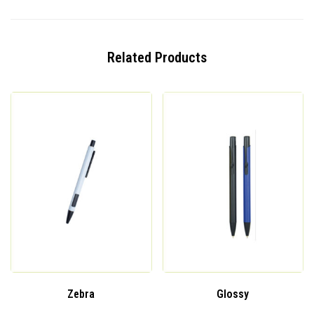
Related Products
Zebra
Glossy