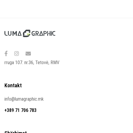
rruga 107. nr.36, Tetovë, RMV
Kontakt
info@lumagraphic.mk
+389 71 706 783