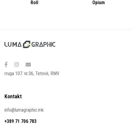
Roll
Opium
rruga 107. nr.36, Tetovë, RMV
Kontakt
info@lumagraphic.mk
+389 71 706 783