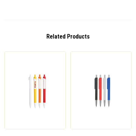
Related Products