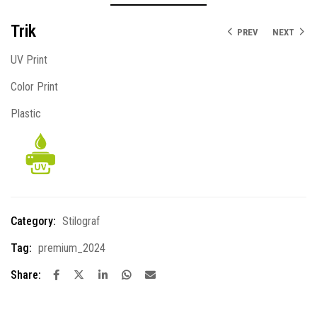
Trik
PREV
NEXT
UV Print
Color Print
Plastic
Category:
Stilograf
Tag:
premium_2024
Share: