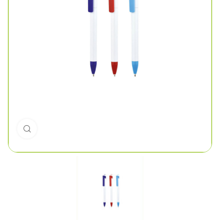
Click to enlarge