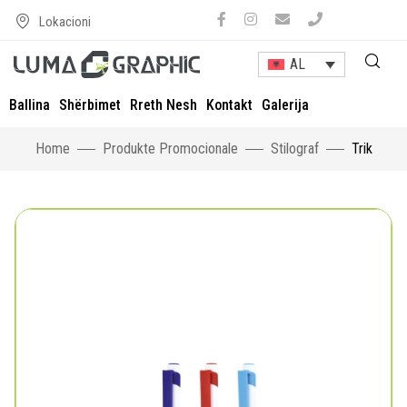
Lokacioni
AL
Ballina
Shërbimet
Rreth Nesh
Kontakt
Galerija
Home
Produkte Promocionale
Stilograf
Trik