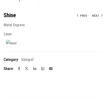
Shine
PREV
NEXT
Metal Engrave
Laser
Category:
Stilograf
Share: