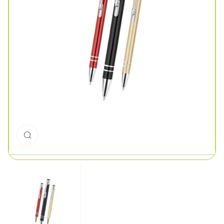
Click to enlarge