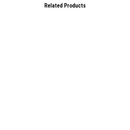
Related Products