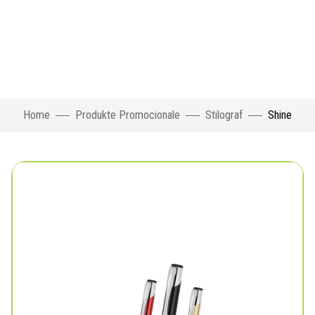
Home
Produkte Promocionale
Stilograf
Shine