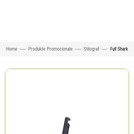
Home
Produkte Promocionale
Stilograf
Full Shark