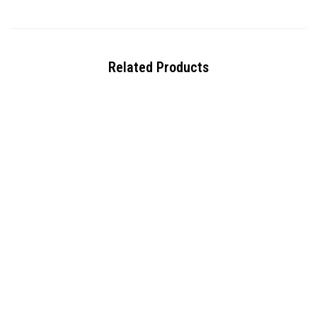
Related Products