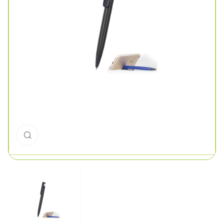
Click to enlarge