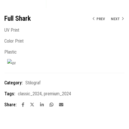
Full Shark
PREV
NEXT
UV Print
Color Print
Plastic
Category:
Stilograf
Tags:
classic_2024
,
premium_2024
Share: