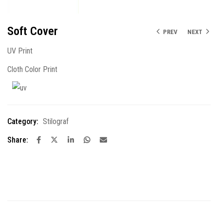
Soft Cover
PREV
NEXT
UV Print
Cloth Color Print
Category:
Stilograf
Share: