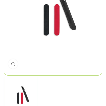
Click to enlarge