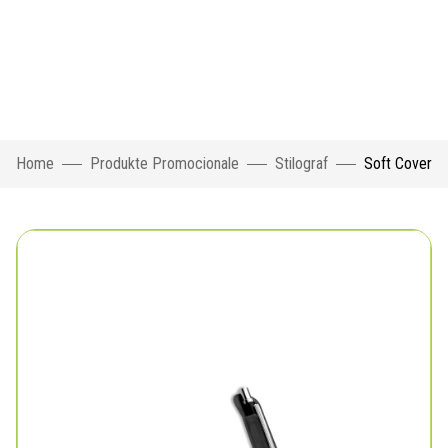
Home
Produkte Promocionale
Stilograf
Soft Cover