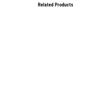
Related Products