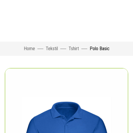
Home
Tekstil
Tshirt
Polo Basic