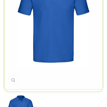
Click to enlarge