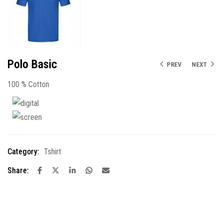
Polo Basic
PREV
NEXT
100 % Cotton
Category:
Tshirt
Share: