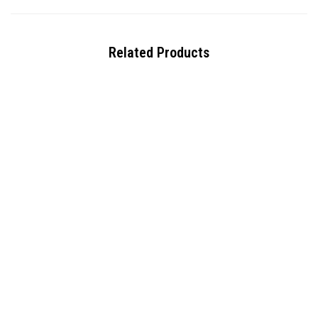
Related Products