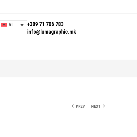
+389 71 706 783
AL
info@lumagraphic.mk
PREV
NEXT