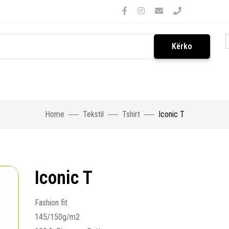
Kërko
Home
Tekstil
Tshirt
Iconic T
Iconic T
Fashion fit
145/150g/m2