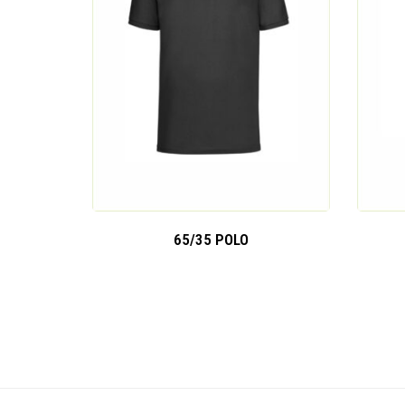
65/35 POLO