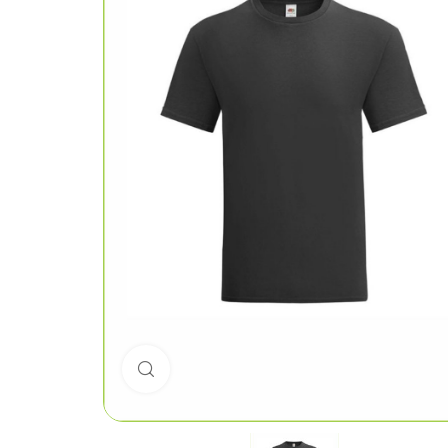
Click to enlarge