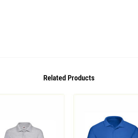
Related Products