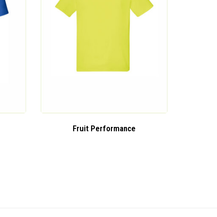
Fruit Performance