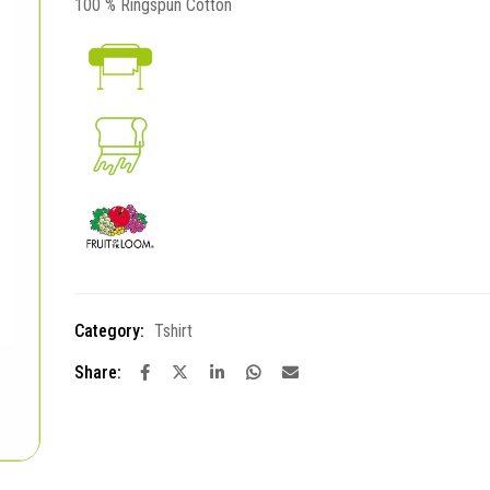
100 % Ringspun Cotton
Category:
Tshirt
Share: