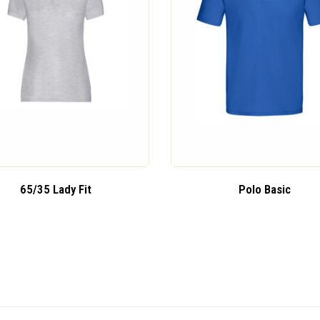
65/35 Lady Fit
Polo Basic