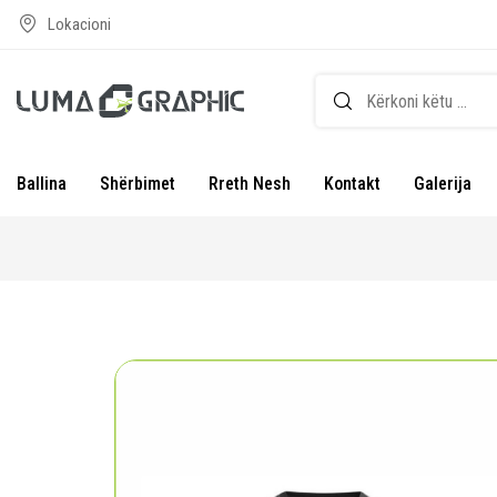
Lokacioni
Ballina
Shërbimet
Rreth Nesh
Kontakt
Galerija