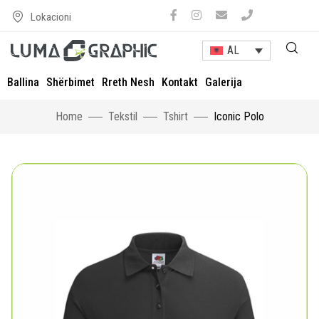
Lokacioni
AL
Ballina
Shërbimet
Rreth Nesh
Kontakt
Galerija
Home
Tekstil
Tshirt
Iconic Polo