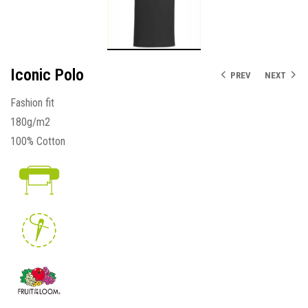
Iconic Polo
PREV
NEXT
Fashion fit
180g/m2
100% Cotton