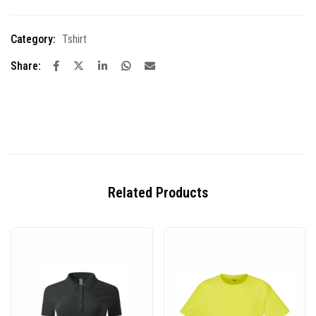
Category:
Tshirt
Share:
Related Products