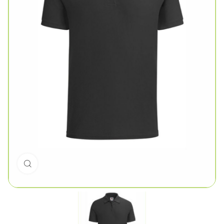
Click to enlarge