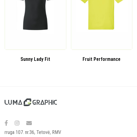
Sunny Lady Fit
Fruit Performance
rruga 107. nr.36, Tetovë, RMV