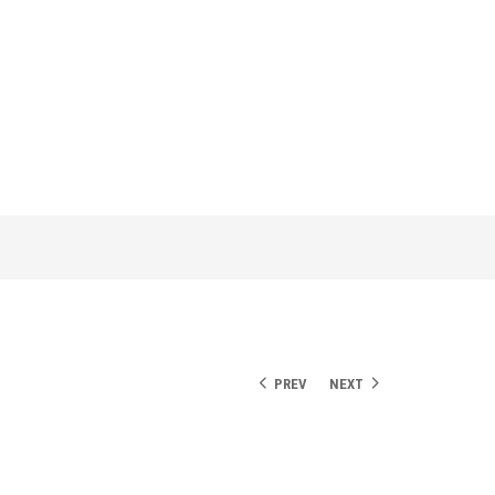
PREV
NEXT