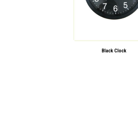
Black Clock