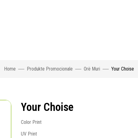
Home
Produkte Promocionale
Orë Muri
Your Choise
Your Choise
Color Print
UV Print