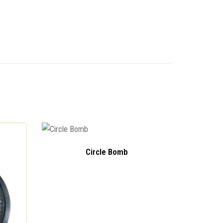
Circle Bomb