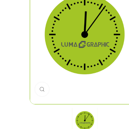
Click to enlarge