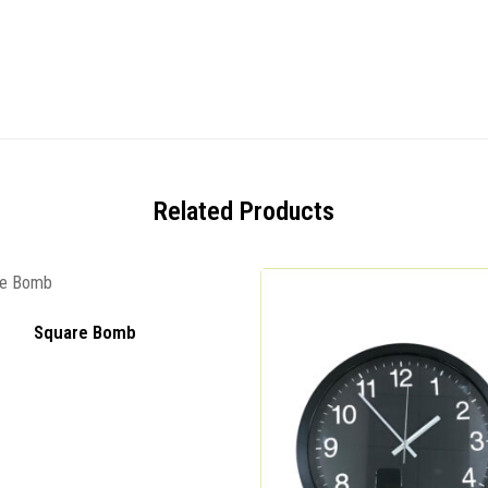
Related Products
Square Bomb