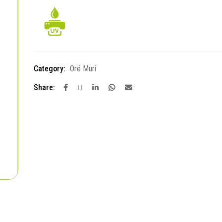
Category:
Orë Muri
Share: