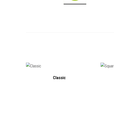
Classic