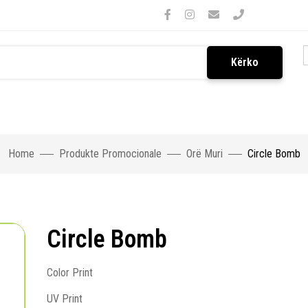
Kërko
Home
Produkte Promocionale
Orë Muri
Circle Bomb
Circle Bomb
Color Print
UV Print