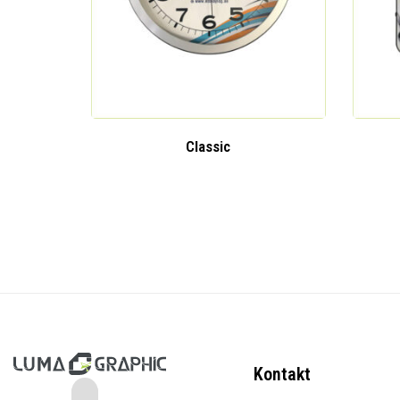
Classic
Kontakt