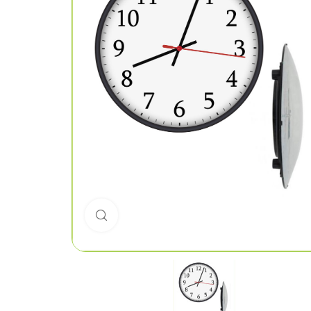
Click to enlarge