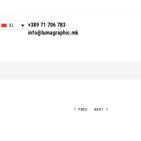
+389 71 706 783
AL
info@lumagraphic.mk
PREV
NEXT