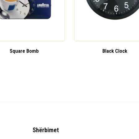
Square Bomb
Black Clock
Shërbimet