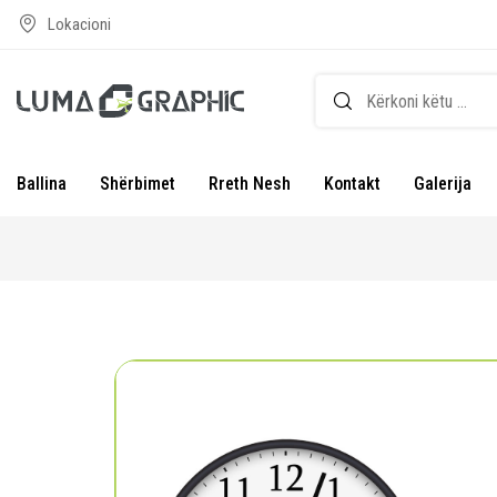
Lokacioni
Ballina
Shërbimet
Rreth Nesh
Kontakt
Galerija