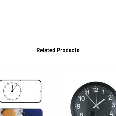
Related Products