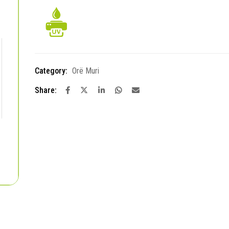
Category:
Orë Muri
Share: