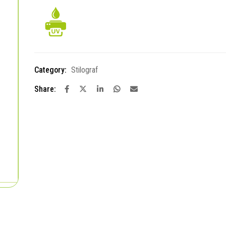
Category:
Stilograf
Share: