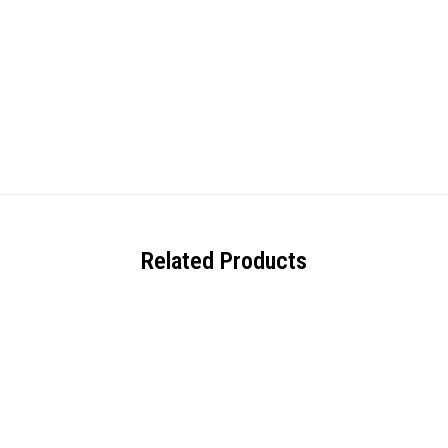
Related Products