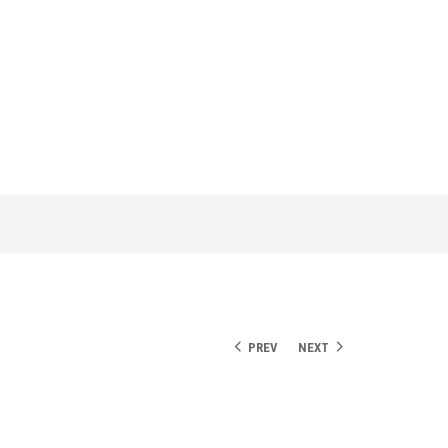
PREV
NEXT