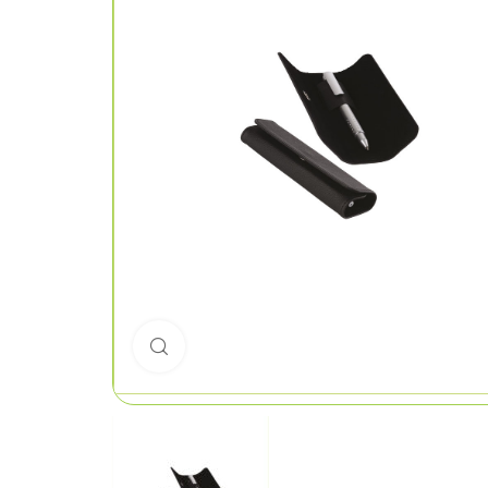
Click to enlarge