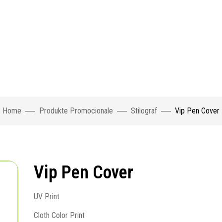
Home
Produkte Promocionale
Stilograf
Vip Pen Cover
Vip Pen Cover
UV Print
Cloth Color Print