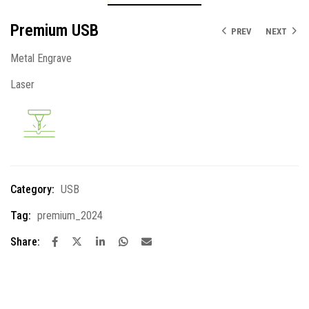
Premium USB
PREV
NEXT
Metal Engrave
Laser
Category:
USB
Tag:
premium_2024
Share: