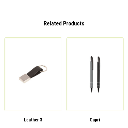
Related Products
Leather 3
Capri