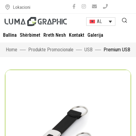
Lokacioni
AL
Ballina
Shërbimet
Rreth Nesh
Kontakt
Galerija
Home
Produkte Promocionale
USB
Premium USB