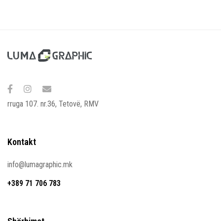
rruga 107. nr.36, Tetovë, RMV
Kontakt
info@lumagraphic.mk
+389 71 706 783