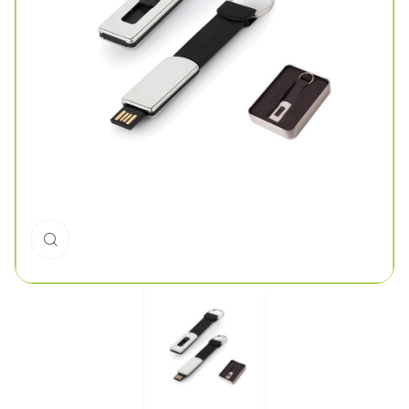
Click to enlarge