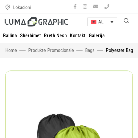
Lokacioni
AL
Ballina
Shërbimet
Rreth Nesh
Kontakt
Galerija
Home
Produkte Promocionale
Bags
Polyester Bag