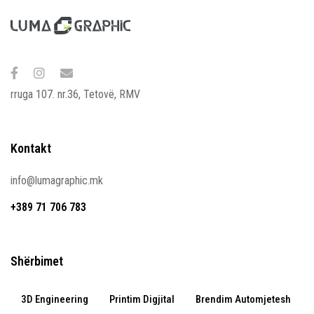
rruga 107. nr.36, Tetovë, RMV
Kontakt
info@lumagraphic.mk
+389 71 706 783
Shërbimet
3D Engineering
Printim Digjital
Brendim Automjetesh