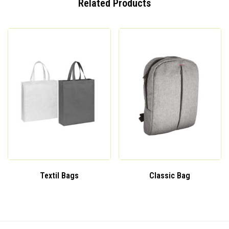
Related Products
Textil Bags
Classic Bag