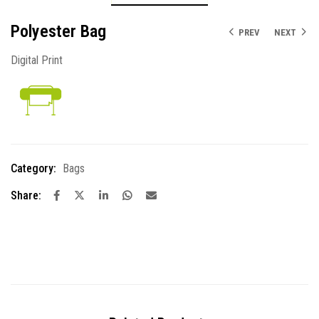
Polyester Bag
PREV
NEXT
Digital Print
Category:
Bags
Share: