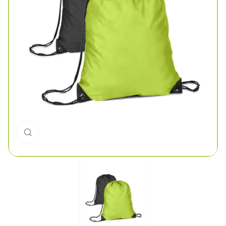
Click to enlarge