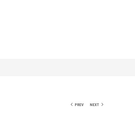
PREV
NEXT