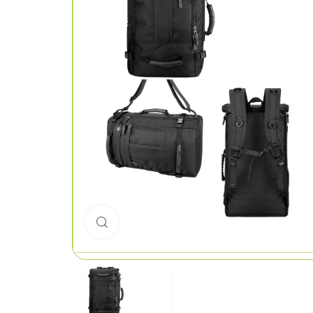
Click to enlarge