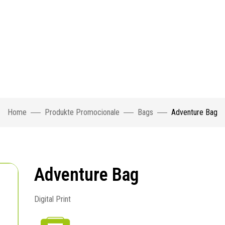
Home
Produkte Promocionale
Bags
Adventure Bag
Adventure Bag
Digital Print