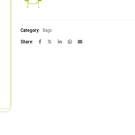
Category:
Bags
Share: