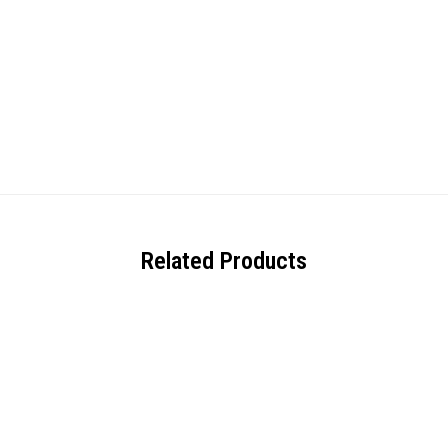
Related Products