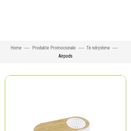
Home
Produkte Promocionale
Të ndryshme
Airpods