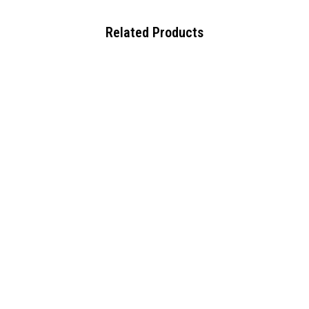
Related Products