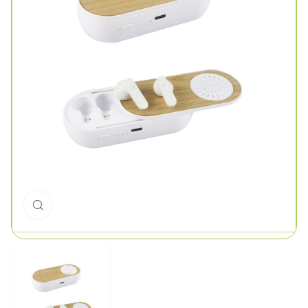
Click to enlarge