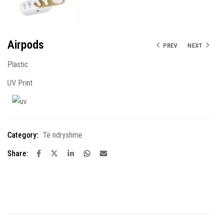
Airpods
PREV
NEXT
Plastic
UV Print
Category:
Të ndryshme
Share: