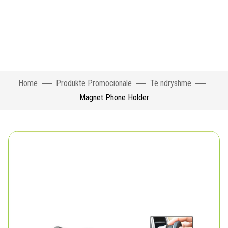
Home
Produkte Promocionale
Të ndryshme
Magnet Phone Holder