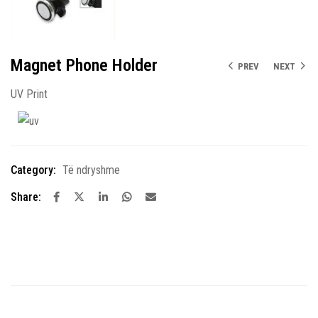
Magnet Phone Holder
PREV
NEXT
UV Print
Category:
Të ndryshme
Share: