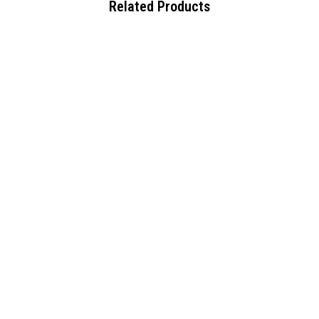
Related Products