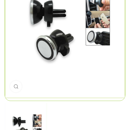
Click to enlarge