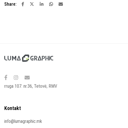
Share:
rruga 107. nr.36, Tetovë, RMV
Kontakt
info@lumagraphic.mk