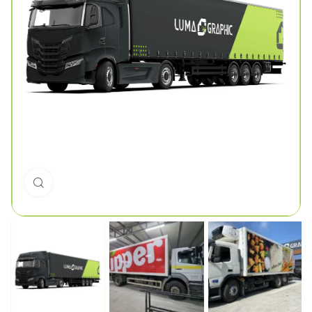
Click to enlarge