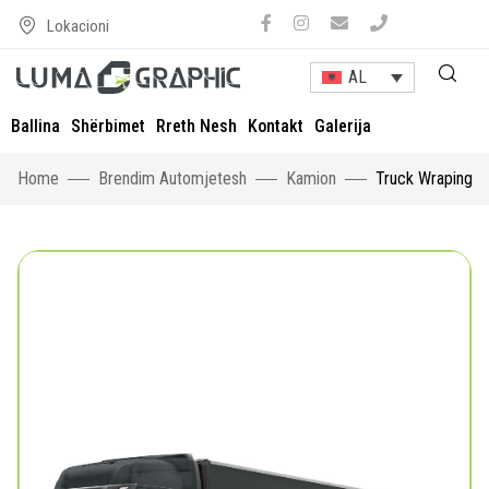
Lokacioni
AL
Ballina
Shërbimet
Rreth Nesh
Kontakt
Galerija
Home
Brendim Automjetesh
Kamion
Truck Wraping