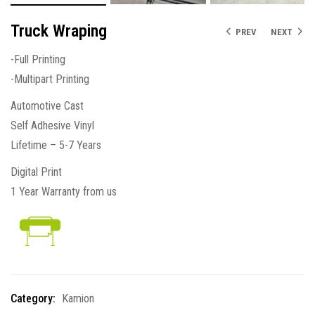
Truck Wraping
PREV
NEXT
-Full Printing
-Multipart Printing
Automotive Cast
Self Adhesive Vinyl
Lifetime – 5-7 Years
Digital Print
1 Year Warranty from us
Category:
Kamion