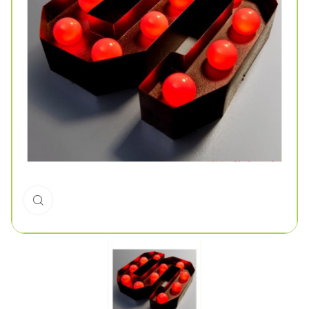
Click to enlarge