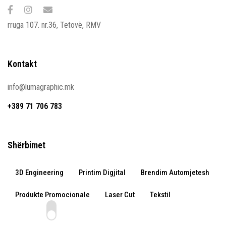
rruga 107. nr.36, Tetovë, RMV
Kontakt
info@lumagraphic.mk
+389 71 706 783
Shërbimet
3D Engineering
Printim Digjital
Brendim Automjetesh
Produkte Promocionale
Laser Cut
Tekstil