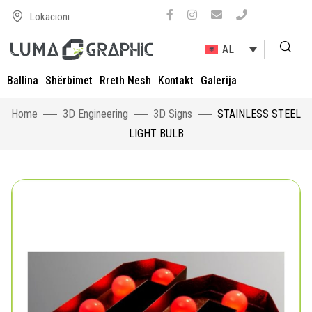
Lokacioni
AL
Ballina
Shërbimet
Rreth Nesh
Kontakt
Galerija
Home
3D Engineering
3D Signs
STAINLESS STEEL
LIGHT BULB