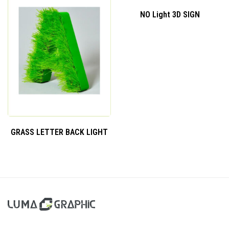
NO Light 3D SIGN
GRASS LETTER BACK LIGHT