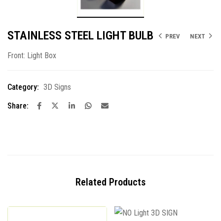
STAINLESS STEEL LIGHT BULB
PREV
NEXT
Front: Light Box
Category:
3D Signs
Share:
Related Products