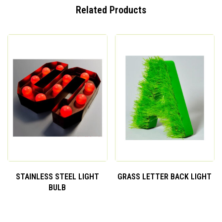
Related Products
STAINLESS STEEL LIGHT
GRASS LETTER BACK LIGHT
BULB