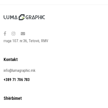
rruga 107. nr.36, Tetovë, RMV
Kontakt
info@lumagraphic.mk
+389 71 706 783
Shërbimet