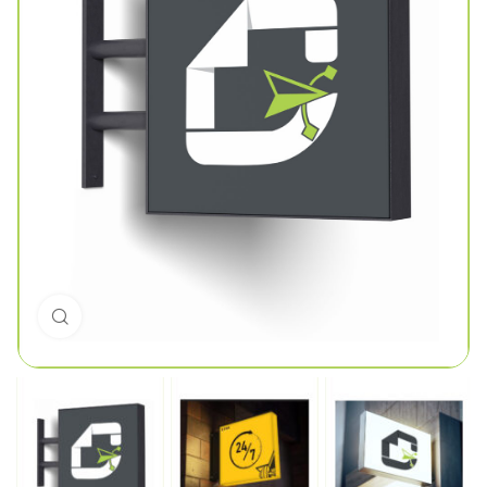
Click to enlarge