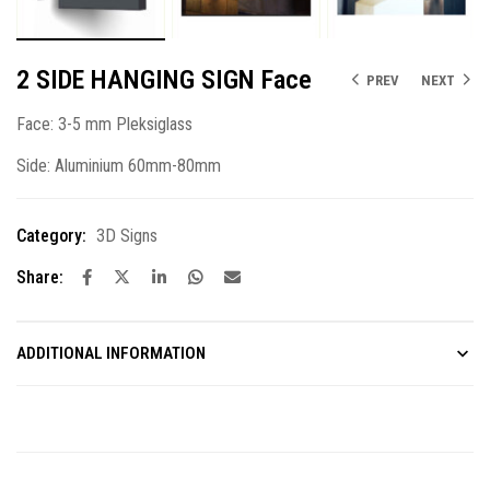
2 SIDE HANGING SIGN Face
PREV
NEXT
Face: 3-5 mm Pleksiglass
Side: Aluminium 60mm-80mm
Category:
3D Signs
Share:
ADDITIONAL INFORMATION