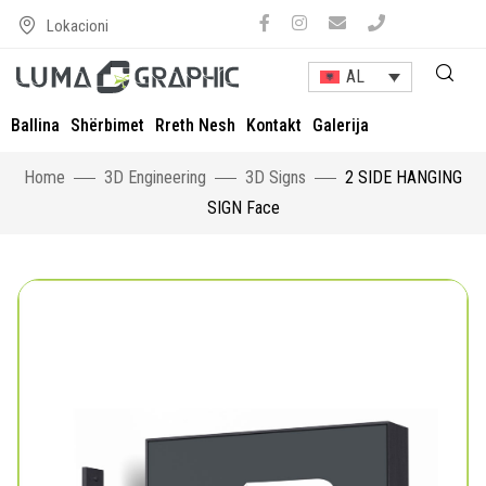
Lokacioni
AL
Ballina
Shërbimet
Rreth Nesh
Kontakt
Galerija
Home
3D Engineering
3D Signs
2 SIDE HANGING
SIGN Face