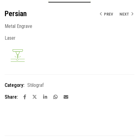
Persian
PREV
NEXT
Metal Engrave
Laser
Category:
Stilograf
Share: