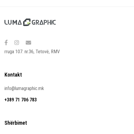
rruga 107. nr.36, Tetovë, RMV
Kontakt
info@lumagraphic.mk
+389 71 706 783
Shërbimet