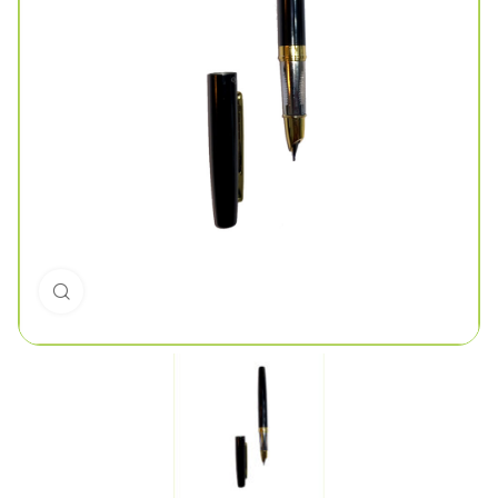
Click to enlarge