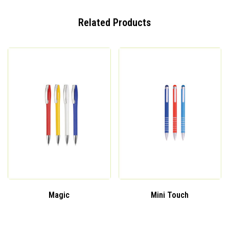
Related Products
Magic
Mini Touch