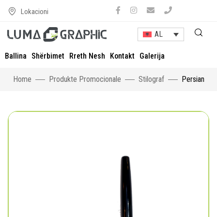
Lokacioni
AL
Ballina
Shërbimet
Rreth Nesh
Kontakt
Galerija
Home
Produkte Promocionale
Stilograf
Persian