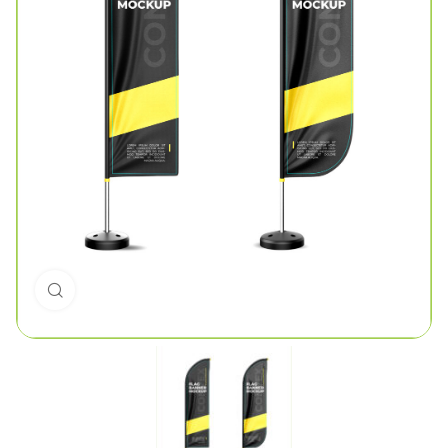
Click to enlarge