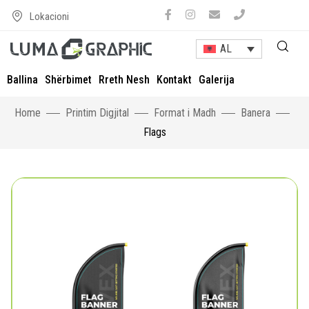
Lokacioni
AL
Ballina
Shërbimet
Rreth Nesh
Kontakt
Galerija
Home
Printim Digjital
Format i Madh
Banera
Flags