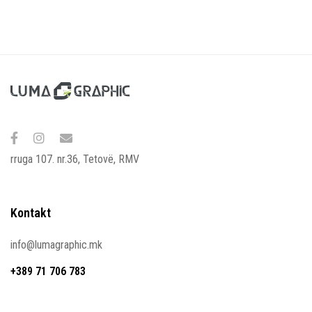
rruga 107. nr.36, Tetovë, RMV
Kontakt
info@lumagraphic.mk
+389 71 706 783