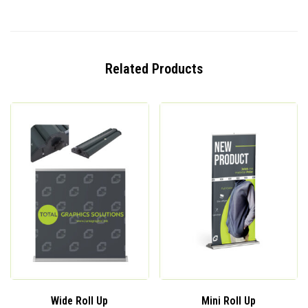
Related Products
Wide Roll Up
Mini Roll Up