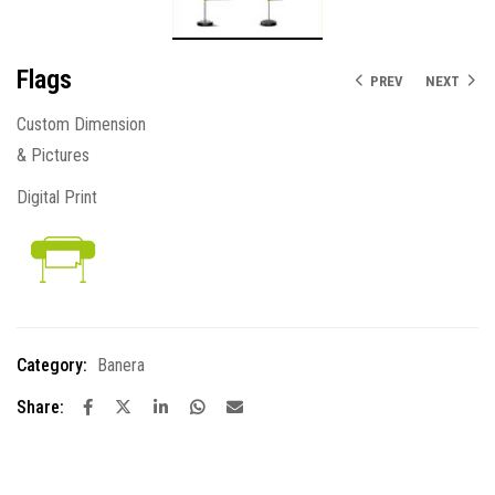
Flags
PREV
NEXT
Custom Dimension
& Pictures
Digital Print
Category:
Banera
Share: