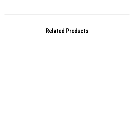
Related Products