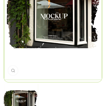
Click to enlarge