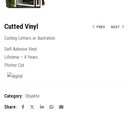
Cutted Vinyl
PREV
NEXT
Cutting Letters or Ilustration
Self-Adesive Vinyl
Lifetime – 4 Years
Plotter Cut
Category:
Objekte
Share: