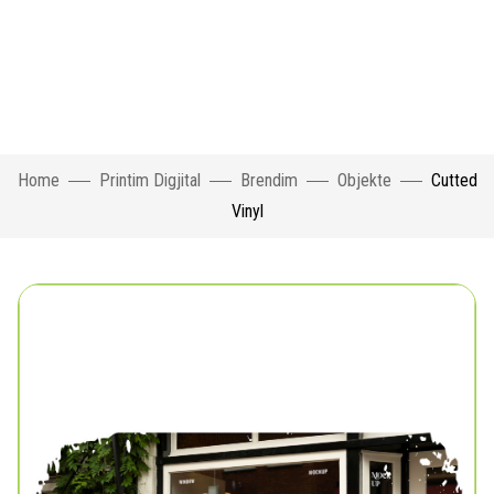
Home
Printim Digjital
Brendim
Objekte
Cutted
Vinyl