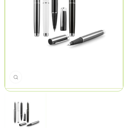
Click to enlarge