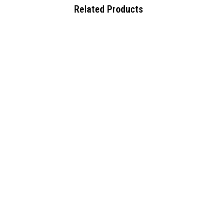
Related Products