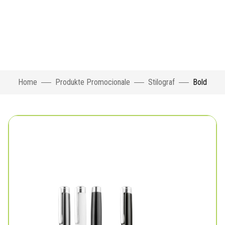
Home
Produkte Promocionale
Stilograf
Bold