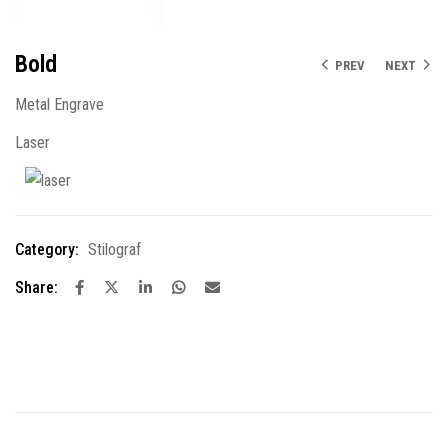
Bold
PREV
NEXT
Metal Engrave
Laser
Category:
Stilograf
Share: