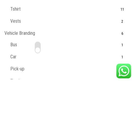
Tshirt
11
Vests
2
Vehicle Branding
6
Bus
1
Car
1
Pick-up
1
Truck
1
Van
1