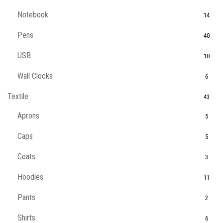
Notebook
14
Pens
40
USB
10
Wall Clocks
6
Textile
43
Aprons
5
Caps
5
Coats
3
Hoodies
11
Pants
2
Shirts
6