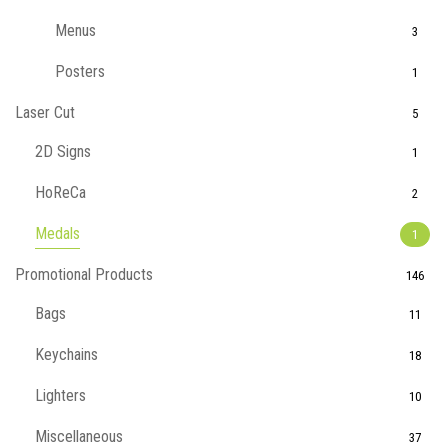
Menus
3
Posters
1
Laser Cut
5
2D Signs
1
HoReCa
2
Medals
1
Promotional Products
146
Bags
11
Keychains
18
Lighters
10
Miscellaneous
37