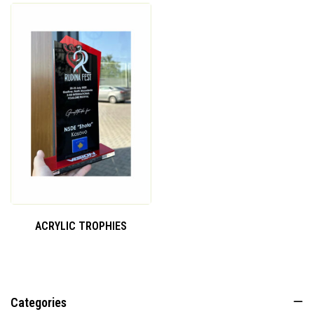
ACRYLIC TROPHIES
Categories