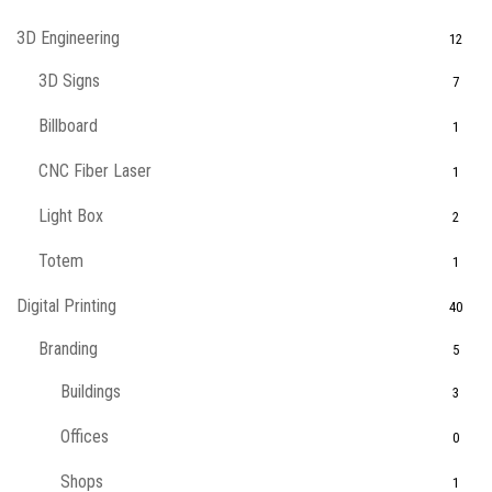
3D Engineering
12
3D Signs
7
Billboard
1
CNC Fiber Laser
1
Light Box
2
Totem
1
Digital Printing
40
Branding
5
Buildings
3
Offices
0
Shops
1