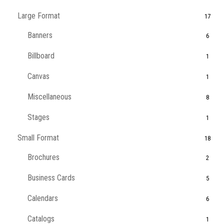
Large Format
17
Banners
6
Billboard
1
Canvas
1
Miscellaneous
8
Stages
1
Small Format
18
Brochures
2
Business Cards
5
Calendars
6
Catalogs
1