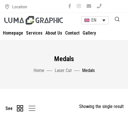
Location
EN
Homepage
Services
About Us
Contact
Gallery
Medals
Home
Laser Cut
Medals
Showing the single result
See