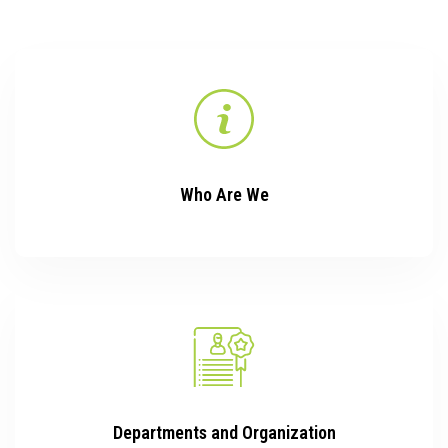
Who Are We
Departments and Organization