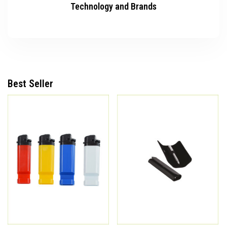
Technology and Brands
Best Seller