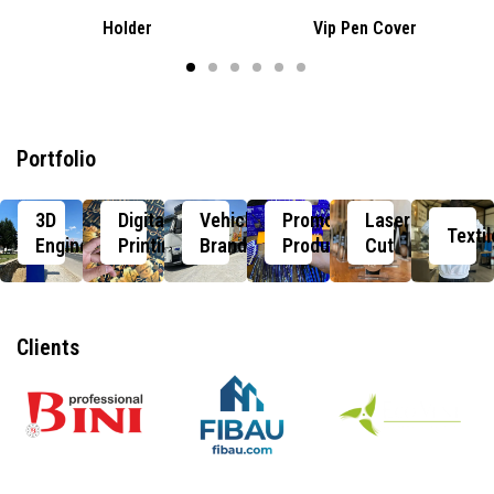
Holder
Vip Pen Cover
Portfolio
3D
Digital
Vehicle
Promotional
Laser
Textil
Engineering
Printing
Branding
Products
Cut
Clients