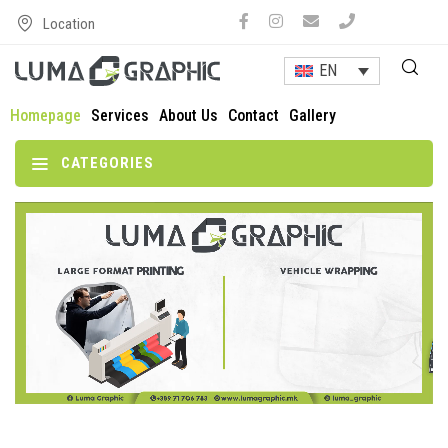
Location
EN
Homepage
Services
About Us
Contact
Gallery
CATEGORIES