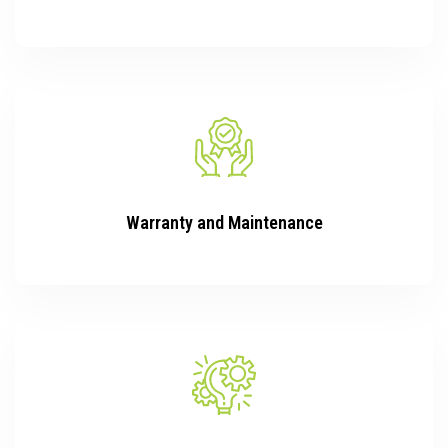
Warranty and Maintenance