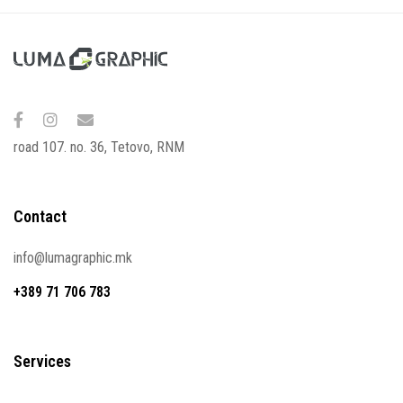
road 107. no. 36, Tetovo, RNM
Contact
info@lumagraphic.mk
+389 71 706 783
Services