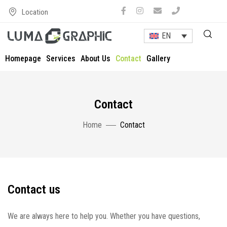
Location
EN
Homepage
Services
About Us
Contact
Gallery
Contact
Home
Contact
Contact us
We are always here to help you. Whether you have questions,