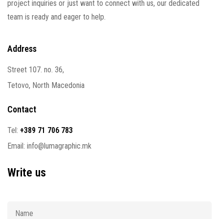
project inquiries or just want to connect with us, our dedicated
team is ready and eager to help.
Address
Street 107. no. 36,
Tetovo, North Macedonia
Contact
Tel:
+389 71 706 783
Email:
info@lumagraphic.mk
Write us