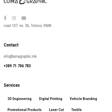
road 107. no. 36, Tetovo, RNM
Contact
info@lumagraphic.mk
+389 71 706 783
Services
3D Engineering
Digital Printing
Vehicle Branding
Promotional Products
Laser Cut
Textile