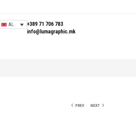
+389 71 706 783
AL
info@lumagraphic.mk
PREV
NEXT