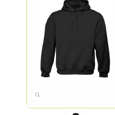
Click to enlarge