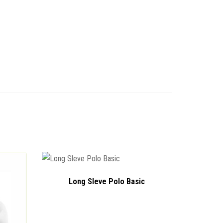
Long Sleve Polo Basic