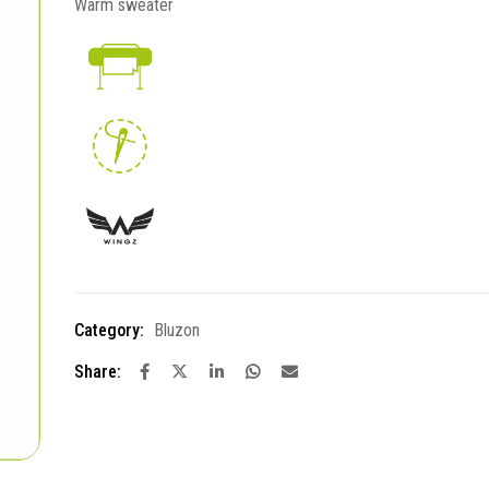
Warm sweater
Category:
Bluzon
Share: