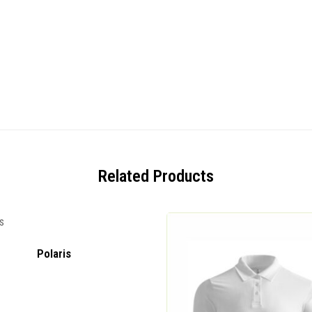
Related Products
Polaris