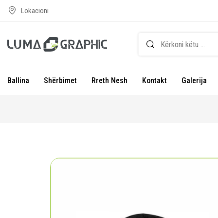
Lokacioni
Ballina
Shërbimet
Rreth Nesh
Kontakt
Galerija