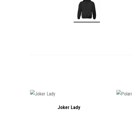
Joker Lady