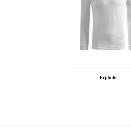
Explode