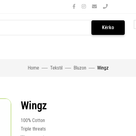
Kërko
Home
Tekstil
Bluzon
Wingz
Wingz
100% Cotton
Triple threats