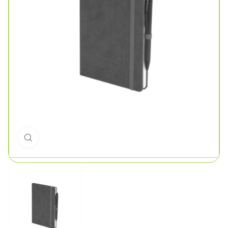
Click to enlarge