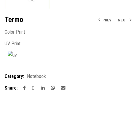
Termo
PREV
NEXT
Color Print
UV Print
Category:
Notebook
Share: