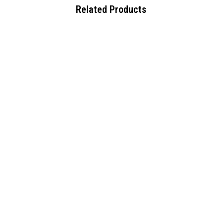
Related Products