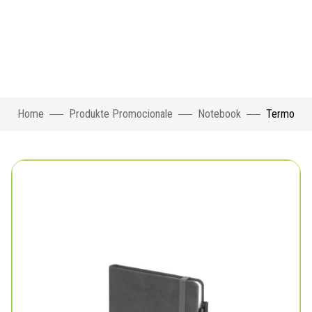
Home
Produkte Promocionale
Notebook
Termo