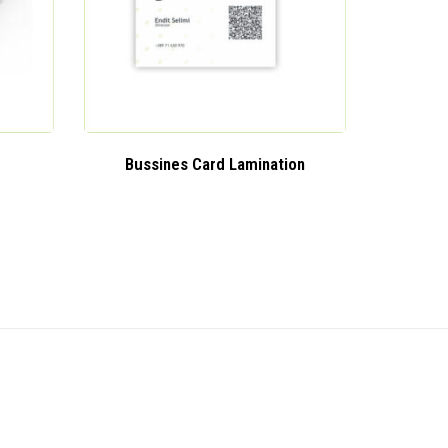
Bussines Card Lamination