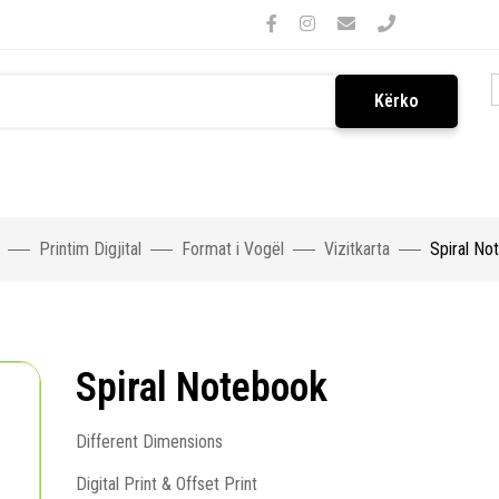
Kërko
Printim Digjital
Format i Vogël
Vizitkarta
Spiral No
Spiral Notebook
Different Dimensions
Digital Print & Offset Print