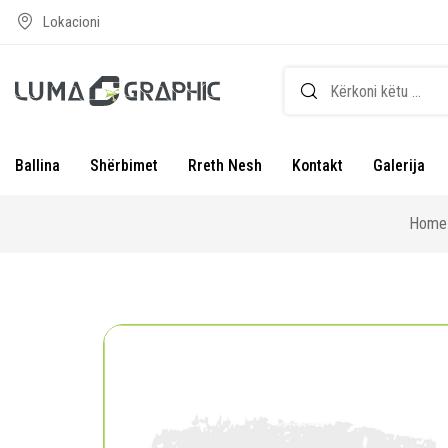
Lokacioni
Ballina
Shërbimet
Rreth Nesh
Kontakt
Galerija
Home