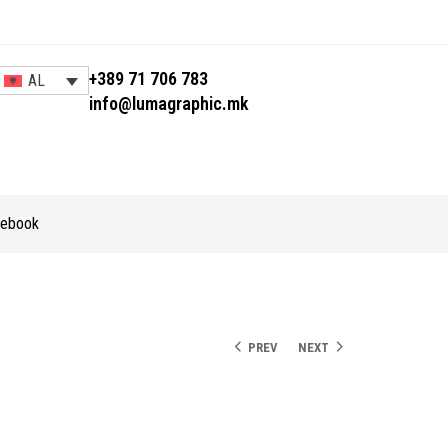
+389 71 706 783
AL
info@lumagraphic.mk
tebook
PREV
NEXT