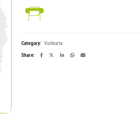
Category:
Vizitkarta
Share: