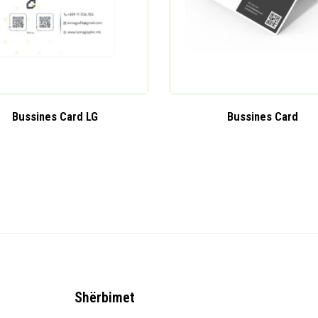
Bussines Card LG
Bussines Card
Shërbimet