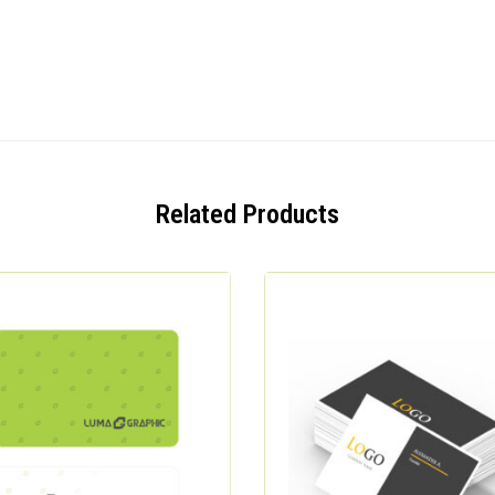
Related Products