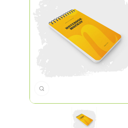
Click to enlarge