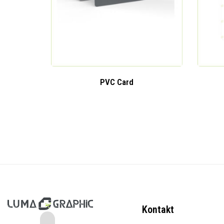
PVC Card
Kontakt