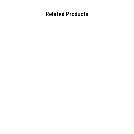
Related Products