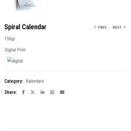
Spiral Calendar
PREV
NEXT
150gr
Digital Print
Category:
Kalendarë
Share: