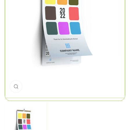
Click to enlarge