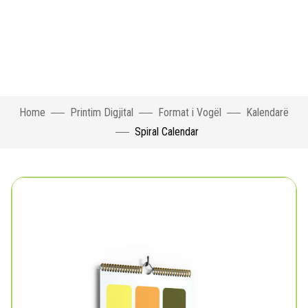
Home
Printim Digjital
Format i Vogël
Kalendarë
Spiral Calendar