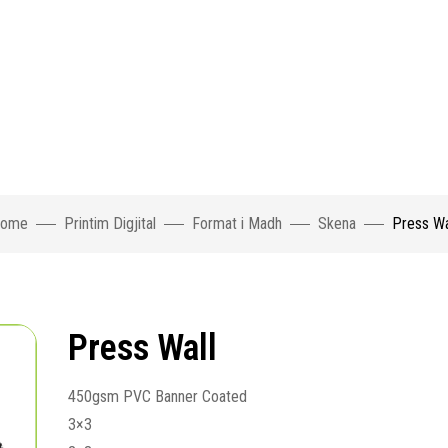
ome
Printim Digjital
Format i Madh
Skena
Press Wa
Press Wall
450gsm PVC Banner Coated
3×3