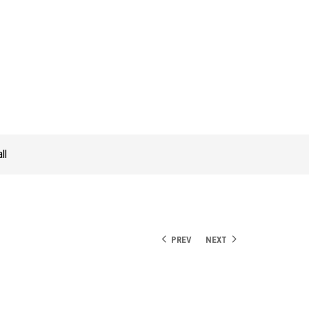
ll
PREV
NEXT