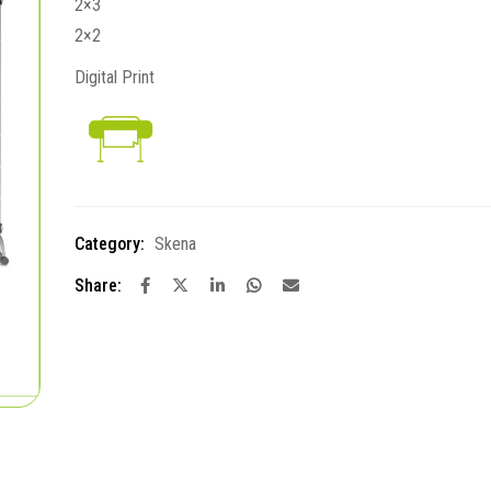
2×3
2×2
Digital Print
Category:
Skena
Share: