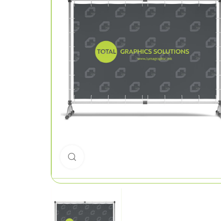
Click to enlarge