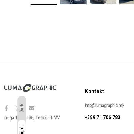
Kontakt
info@lumagraphic.mk
Dark
+389 71 706 783
rruga 107. nr.36, Tetovë, RMV
Light
Light