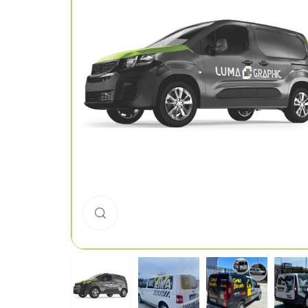
Click to enlarge