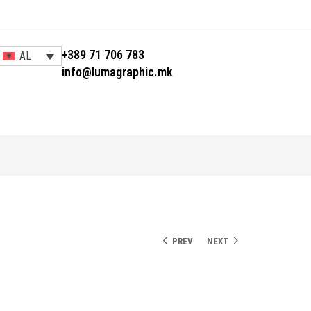
+389 71 706 783
AL
info@lumagraphic.mk
PREV
NEXT