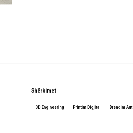
Shërbimet
3D Engineering
Printim Digjital
Brendim Aut