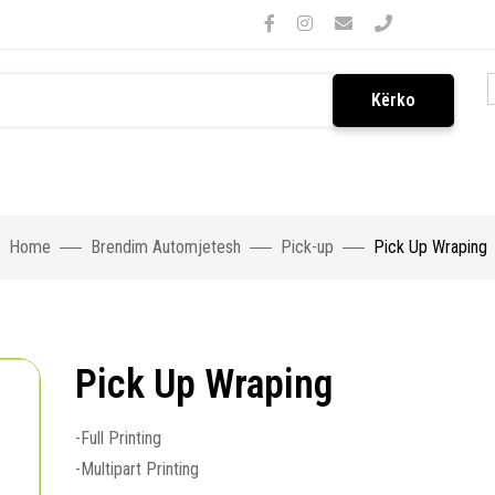
Kërko
Home
Brendim Automjetesh
Pick-up
Pick Up Wraping
Pick Up Wraping
-Full Printing
-Multipart Printing