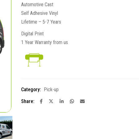
Automotive Cast
Self Adhesive Vinyl
Lifetime – 5-7 Years
Digital Print
1 Year Warranty from us
Category:
Pick-up
Share: