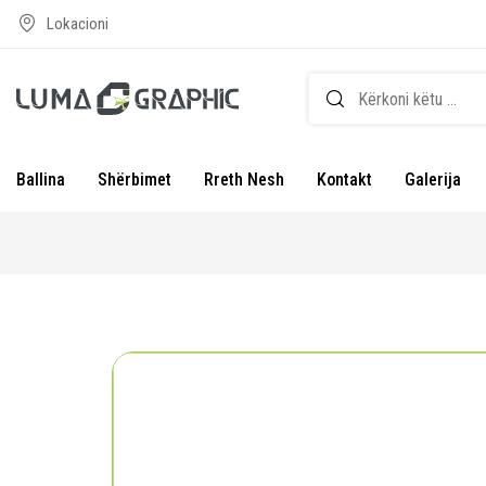
Lokacioni
Ballina
Shërbimet
Rreth Nesh
Kontakt
Galerija