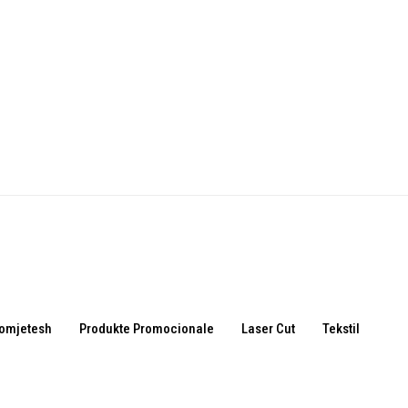
omjetesh
Produkte Promocionale
Laser Cut
Tekstil