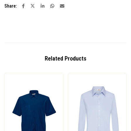
Share:
Related Products