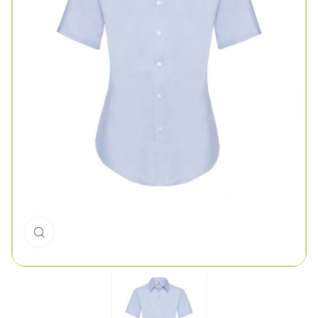
Click to enlarge