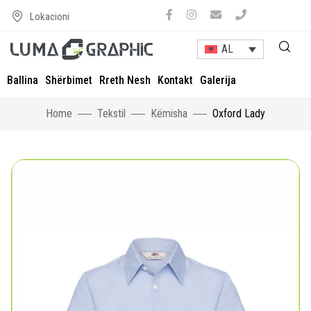
Lokacioni
AL
Ballina
Shërbimet
Rreth Nesh
Kontakt
Galerija
Home
Tekstil
Këmisha
Oxford Lady