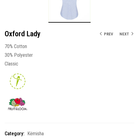
Oxford Lady
PREV
NEXT
70% Cotton
30% Polyester
Classic
Category:
Këmisha