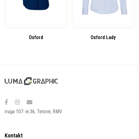
Oxford
Oxford Lady
rruga 107. nr.36, Tetovë, RMV
Kontakt