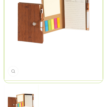
Click to enlarge