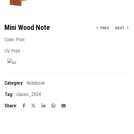
Mini Wood Note
PREV
NEXT
Color Print
UV Print
Category:
Notebook
Tag:
classic_2024
Share: