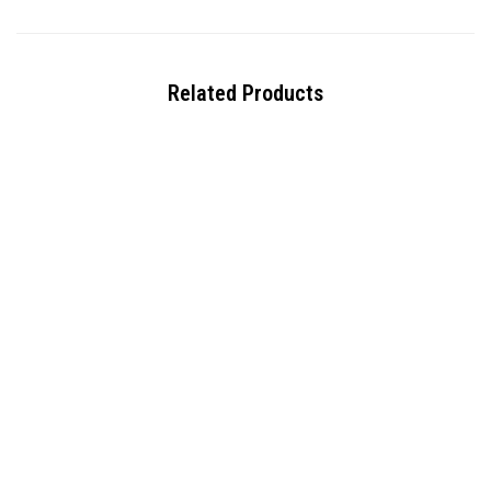
Related Products