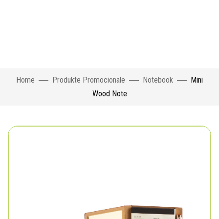
Home
Produkte Promocionale
Notebook
Mini
Wood Note