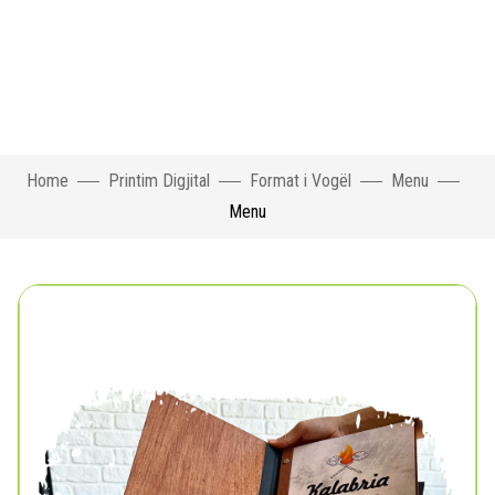
Home
Printim Digjital
Format i Vogël
Menu
Menu