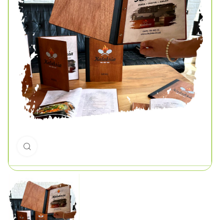
Click to enlarge