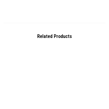
Related Products