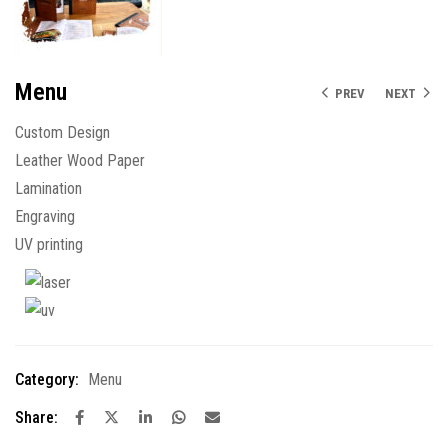
Menu
PREV
NEXT
Custom Design
Leather Wood Paper
Lamination
Engraving
UV printing
Category:
Menu
Share: