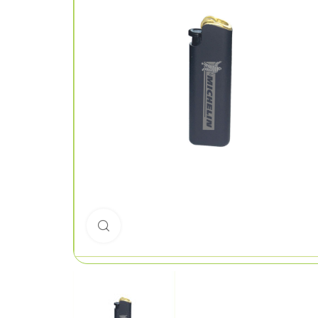
Click to enlarge