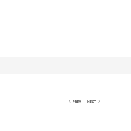
PREV
NEXT