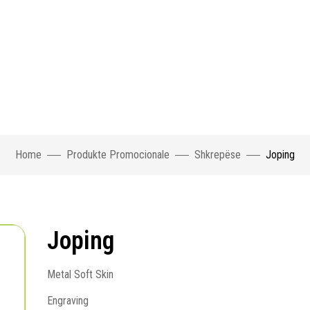
Home
Produkte Promocionale
Shkrepëse
Joping
Joping
Metal Soft Skin
Engraving