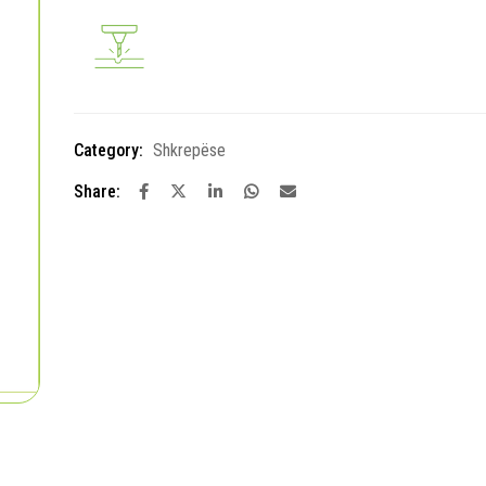
Category:
Shkrepëse
Share: