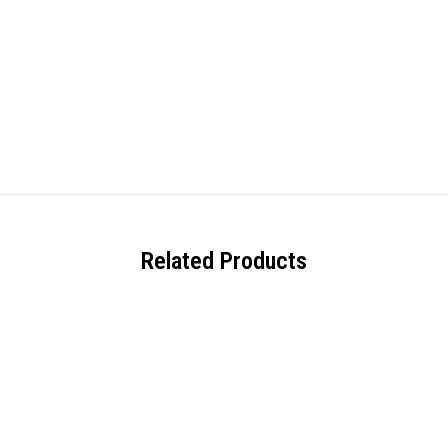
Related Products