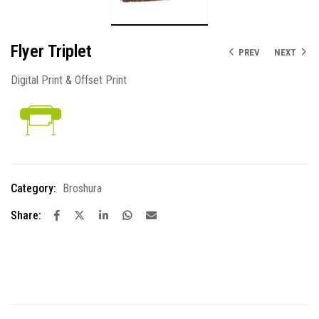
Flyer Triplet
PREV
NEXT
Digital Print & Offset Print
Category:
Broshura
Share: