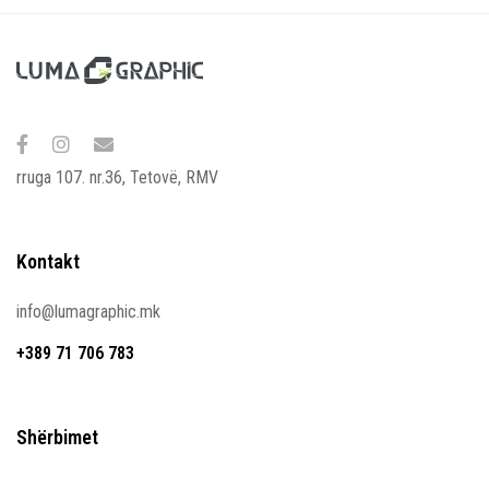
rruga 107. nr.36, Tetovë, RMV
Kontakt
info@lumagraphic.mk
+389 71 706 783
Shërbimet