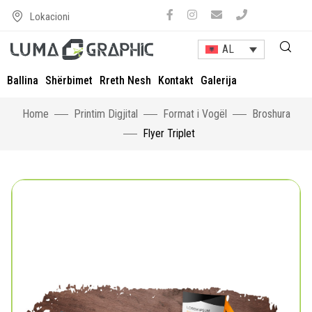
Lokacioni
AL
Ballina
Shërbimet
Rreth Nesh
Kontakt
Galerija
Home
Printim Digjital
Format i Vogël
Broshura
Flyer Triplet