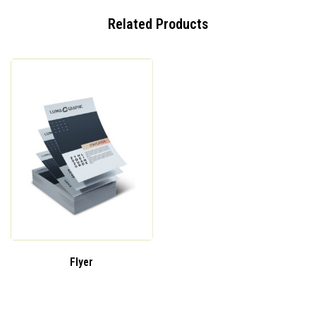
Related Products
Flyer