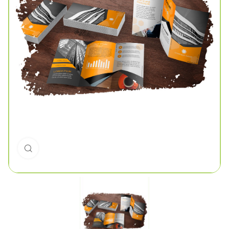
Click to enlarge