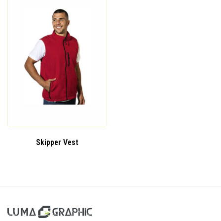
Skipper Vest