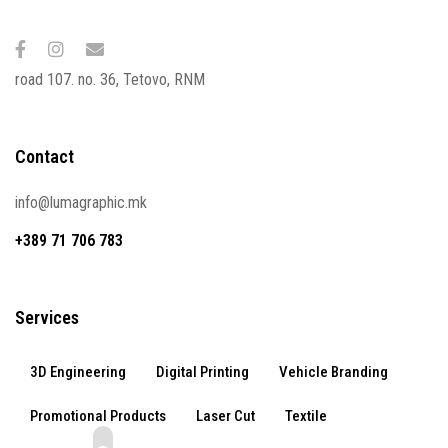
road 107. no. 36, Tetovo, RNM
Contact
info@lumagraphic.mk
+389 71 706 783
Services
3D Engineering
Digital Printing
Vehicle Branding
Promotional Products
Laser Cut
Textile