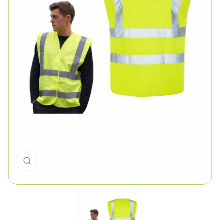
Click to enlarge