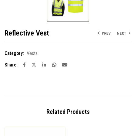
Reflective Vest
PREV
NEXT
Category:
Vests
Share:
Related Products