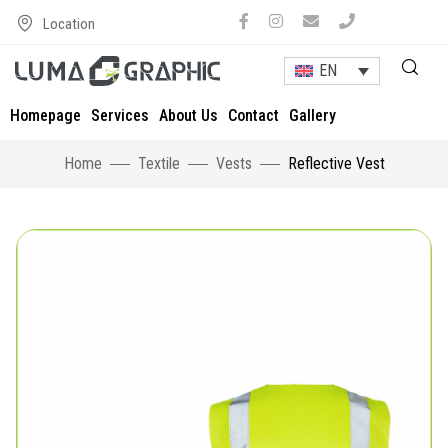
Location
EN
Homepage
Services
About Us
Contact
Gallery
Home
Textile
Vests
Reflective Vest