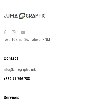
road 107. no. 36, Tetovo, RNM
Contact
info@lumagraphic.mk
+389 71 706 783
Services