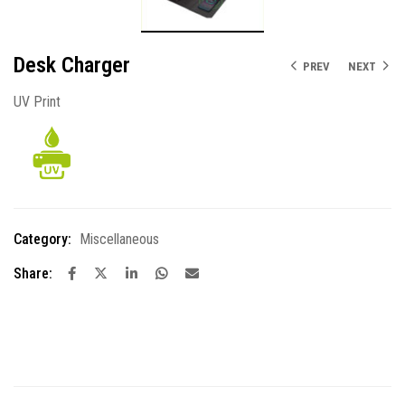
Desk Charger
PREV
NEXT
UV Print
Category:
Miscellaneous
Share: