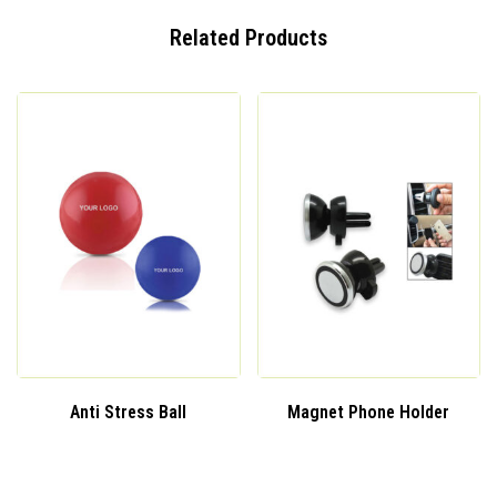
Related Products
Anti Stress Ball
Magnet Phone Holder