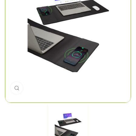
Click to enlarge