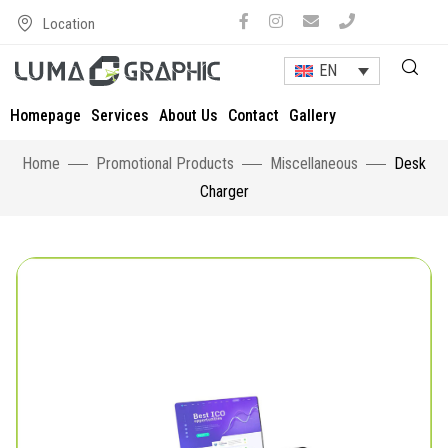
Location
EN
Homepage
Services
About Us
Contact
Gallery
Home
Promotional Products
Miscellaneous
Desk
Charger