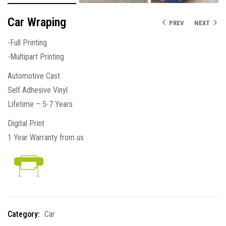
Car Wraping
PREV
NEXT
-Full Printing
-Multipart Printing
Automotive Cast
Self Adhesive Vinyl
Lifetime – 5-7 Years
Digital Print
1 Year Warranty from us
Category:
Car