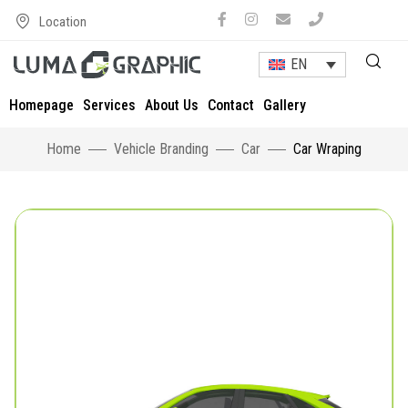
Location
EN
Homepage
Services
About Us
Contact
Gallery
Home
Vehicle Branding
Car
Car Wraping