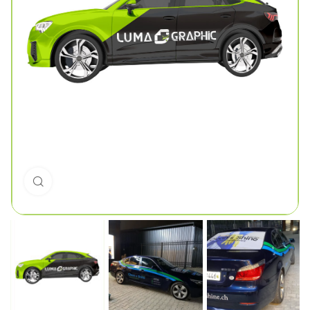
Click to enlarge