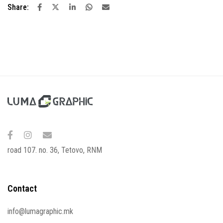
Share:
road 107. no. 36, Tetovo, RNM
Contact
info@lumagraphic.mk