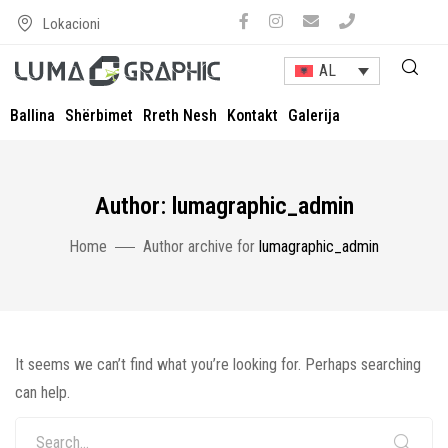
Lokacioni
AL
Ballina
Shërbimet
Rreth Nesh
Kontakt
Galerija
Author: lumagraphic_admin
Home
Author archive for
lumagraphic_admin
It seems we can’t find what you’re looking for. Perhaps searching
can help.