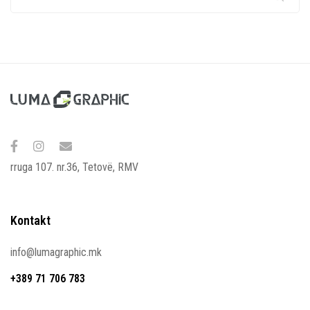
rruga 107. nr.36, Tetovë, RMV
Kontakt
info@lumagraphic.mk
+389 71 706 783