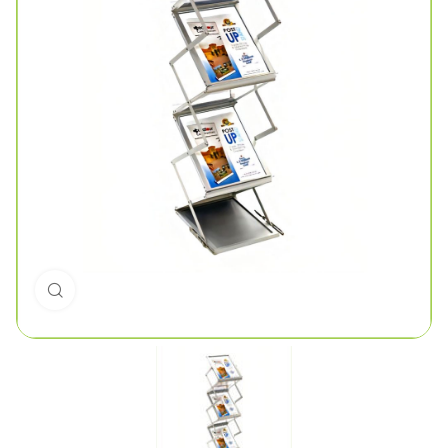
Click to enlarge