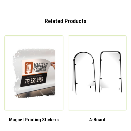
Related Products
Magnet Printing Stickers
A-Board